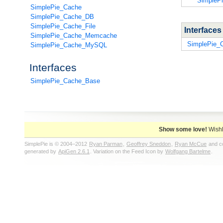
SimpleP
SimplePie_Cache
SimplePie_Cache_DB
SimplePie_Cache_File
Interface
SimplePie_Cache_Memcache
SimplePie_
SimplePie_Cache_MySQL
Interfaces
SimplePie_Cache_Base
Show some love!
Wishl
SimplePie is © 2004–2012
Ryan Parman
,
Geoffrey Sneddon
,
Ryan McCue
and co
generated by
ApiGen 2.6.1
. Variation on the Feed Icon by
Wolfgang Bartelme
.