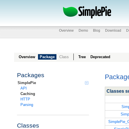
Overview
Demo
Blog
Download
D
Overview
Package
Class
Tree
Deprecated
Packages
Packag
SimplePie
API
Classes 
Caching
HTTP
Parsing
Sim
Simp
SimplePie
Classes