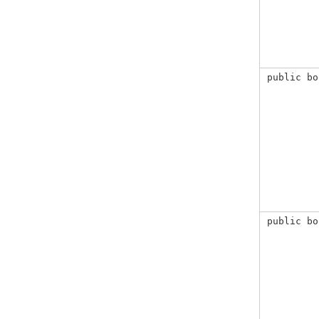
public bo
public bo