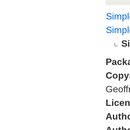
Simp
Simp
S
Pack
Copyr
Geoff
Licen
Autho
Autho