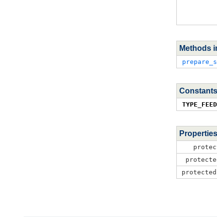
Methods i
prepare_s
Constants
TYPE_FEED
Propertie
protec
protecte
protected