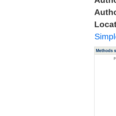
Autho
Locat
Simp
Methods 
p