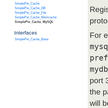
SimplePie_Cache
Regis
SimplePie_Cache_DB
SimplePie_Cache_File
SimplePie_Cache_Memcache
proto
SimplePie_Cache_MySQL
Interfaces
For 
SimplePie_Cache_Base
mysq
pref
mydb
port 
the 
will 