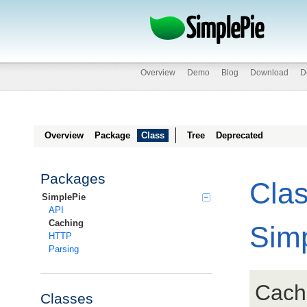
Overview
Demo
Blog
Download
D
Overview
Package
Class
Tree
Deprecated
Packages
Cla
SimplePie
API
Caching
Sim
HTTP
Parsing
Cach
Classes