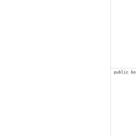
public bo