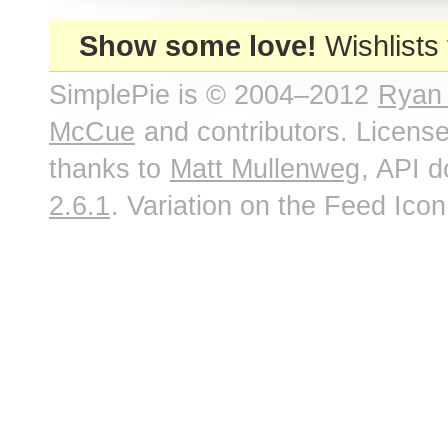
Show some love!
Wishlists
SimplePie is © 2004–2012
Ryan
McCue
and contributors. Licens
thanks to
Matt Mullenweg
, API 
2.6.1
. Variation on the Feed Ico