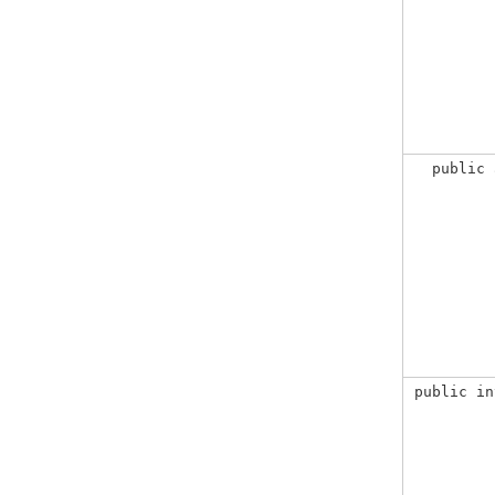
public 
public in