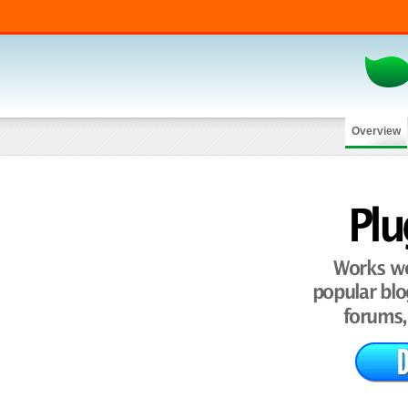
Overview