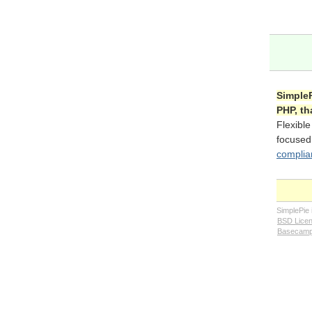
SimpleP
PHP, th
Flexible
focuse
complia
SimplePie
BSD Lice
Basecam