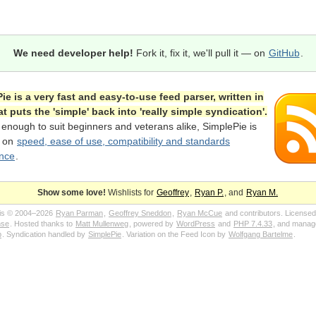
We need developer help!
Fork it, fix it, we'll pull it — on
GitHub
.
ie is a very fast and easy-to-use feed parser, written in
at puts the 'simple' back into 'really simple syndication'.
 enough to suit beginners and veterans alike, SimplePie is
d on
speed, ease of use, compatibility and standards
nce
.
Show some love!
Wishlists for
Geoffrey
,
Ryan P.
, and
Ryan M.
 is © 2004–2026
Ryan Parman
,
Geoffrey Sneddon
,
Ryan McCue
and contributors. Licensed
nse
. Hosted thanks to
Matt Mullenweg
, powered by
WordPress
and
PHP 7.4.33
, and manag
p
. Syndication handled by
SimplePie
. Variation on the Feed Icon by
Wolfgang Bartelme
.