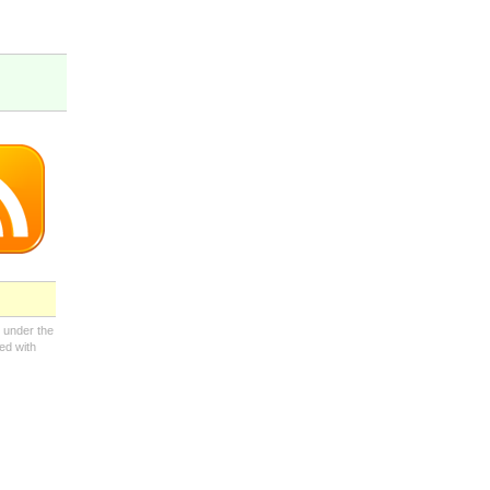
 under the
ed with