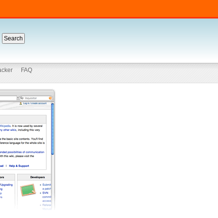
acker
FAQ