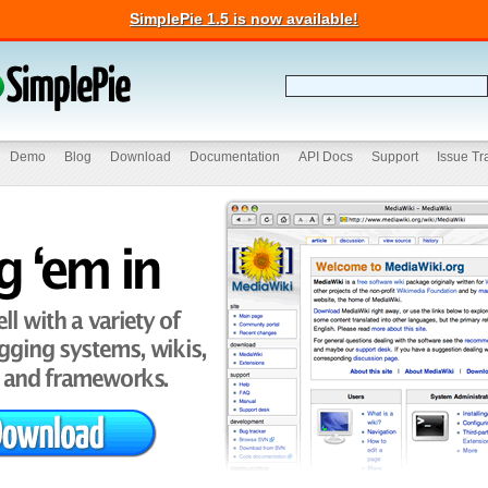
SimplePie 1.5 is now available!
Demo
Blog
Download
Documentation
API Docs
Support
Issue Tr