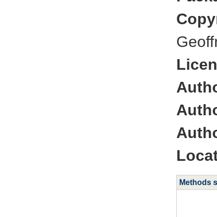
Copyr
Geoff
Licen
Autho
Autho
Autho
Locat
Methods 