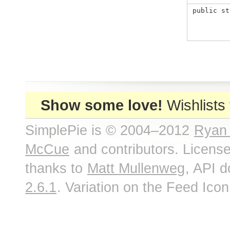
public st
Show some love!
Wishlists
SimplePie is © 2004–2012
Ryan
McCue
and contributors. Licens
thanks to
Matt Mullenweg
, API 
2.6.1
. Variation on the Feed Ico