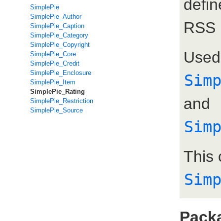
defi
SimplePie
SimplePie_Author
RSS 
SimplePie_Caption
SimplePie_Category
SimplePie_Copyright
Used
SimplePie_Core
SimplePie_Credit
SimplePie_Enclosure
Sim
SimplePie_Item
SimplePie_Rating
and
SimplePie_Restriction
SimplePie_Source
Sim
This 
Sim
Pack