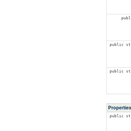
publ
public st
public st
Propertie
public st