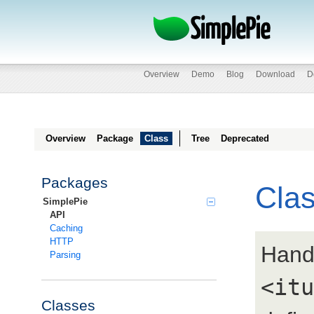
Overview
Demo
Blog
Download
D
Overview
Package
Class
Tree
Deprecated
Packages
Cla
SimplePie
API
Caching
HTTP
Hand
Parsing
<itu
Classes