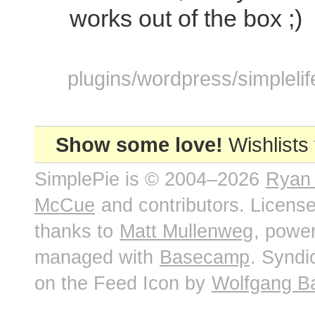
works out of the box ;)
plugins/wordpress/simplelif
Show some love!
Wishlists
SimplePie is © 2004–2026
Ryan
McCue
and contributors. Licens
thanks to
Matt Mullenweg
, powe
managed with
Basecamp
. Syndi
on the Feed Icon by
Wolfgang B