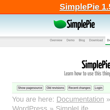
SimplePie 1.
Overview
Demo
Blog
Download
D
You are here:
Documentation
WordPress
»
SimpleLife