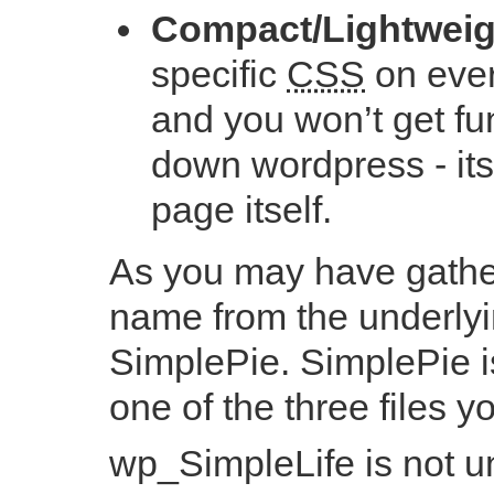
Compact/Lightweig
specific
CSS
on ever
and you won’t get fun
down wordpress - its
page itself.
As you may have gathe
name from the underlyi
SimplePie. SimplePie is
one of the three files y
wp_SimpleLife is not un