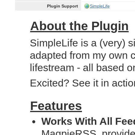
Plugin Support
SimpleLife
About the Plugin
SimpleLife is a (very)
adapted from my own c
lifestream - all based 
Excited? See it in acti
Features
Works With All Fee
MagpieRSS, provide