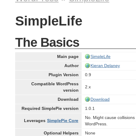
SimpleLife
The Basics
Main page
SimpleLife
Author
Kieran Delaney
Plugin Version
0.9
Compatible WordPress
2.x
version
Download
Download
Required SimplePie version
1.0.1
No. Might cause collisions
Leverages
SimplePie Core
WordPress.
Optional Helpers
None