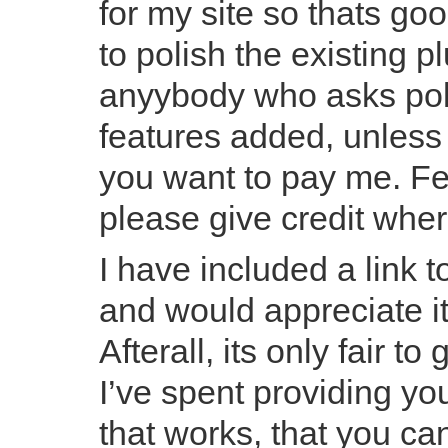
for my site so thats go
to polish the existing p
anyybody who asks poli
features added, unless 
you want to pay me. Fee
please give credit wher
I have included a link t
and would appreciate it 
Afterall, its only fair t
I’ve spent providing yo
that works, that you c