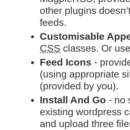
other plugins doesn’t
feeds.
Customisable App
CSS
classes. Or use
Feed Icons
- provid
(using appropriate si
(provided by you).
Install And Go
- no 
existing wordpress ca
and upload three file