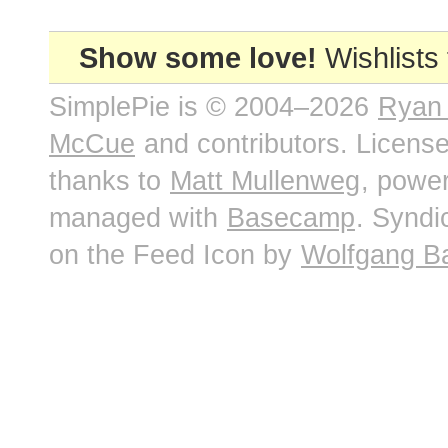
Show some love!
Wishlists
SimplePie is © 2004–2026
Ryan
McCue
and contributors. Licens
thanks to
Matt Mullenweg
, powe
managed with
Basecamp
. Syndi
on the Feed Icon by
Wolfgang B