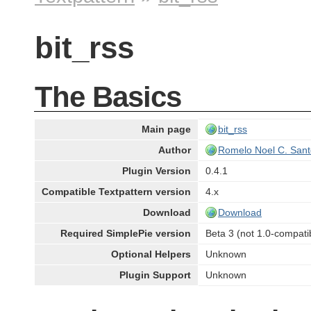
bit_rss
The Basics
Main page
bit_rss
Author
Romelo Noel C. Sant
Plugin Version
0.4.1
Compatible Textpattern version
4.x
Download
Download
Required SimplePie version
Beta 3 (not 1.0-compati
Optional Helpers
Unknown
Plugin Support
Unknown