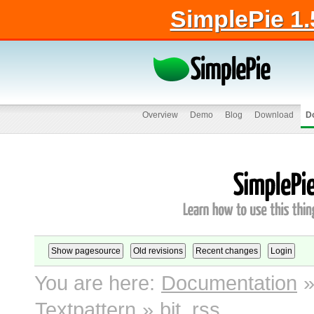
SimplePie 1.
Overview
Demo
Blog
Download
D
You are here:
Documentation
Textpattern
»
bit_rss