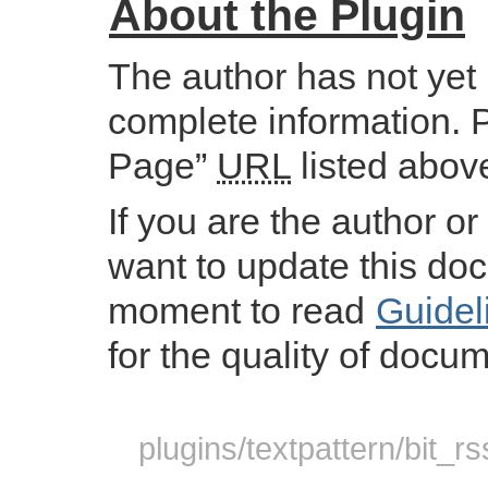
About the Plugin
The author has not yet
complete information. 
Page”
URL
listed abov
If you are the author or
want to update this do
moment to read
Guidel
for the quality of docum
plugins/textpattern/bit_r