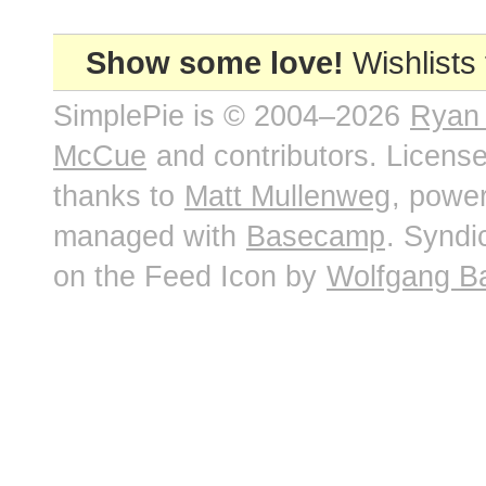
Show some love!
Wishlists
SimplePie is © 2004–2026
Ryan
McCue
and contributors. Licens
thanks to
Matt Mullenweg
, powe
managed with
Basecamp
. Syndi
on the Feed Icon by
Wolfgang B