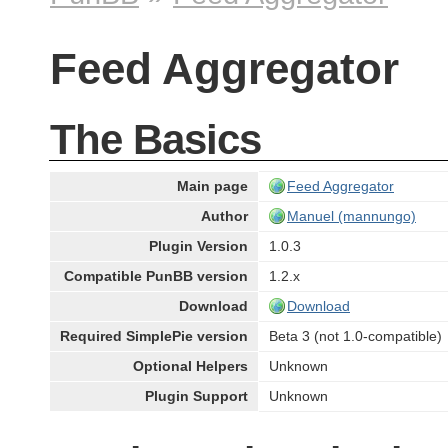
Feed Aggregator
The Basics
Main page
Feed Aggregator
Author
Manuel (mannungo)
Plugin Version
1.0.3
Compatible PunBB version
1.2.x
Download
Download
Required SimplePie version
Beta 3 (not 1.0-compatible)
Optional Helpers
Unknown
Plugin Support
Unknown