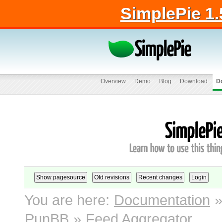
SimplePie 1.
Overview
Demo
Blog
Download
D
You are here:
Documentation
PunBB
»
Feed Aggregator