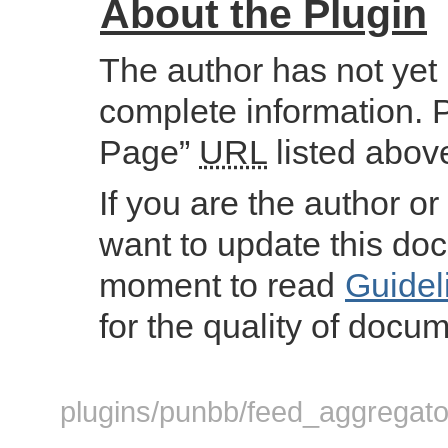
About the Plugin
The author has not yet
complete information. 
Page”
URL
listed abov
If you are the author or
want to update this do
moment to read
Guidel
for the quality of docum
plugins/punbb/feed_aggregator