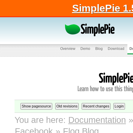
SimplePie 1.
Overview
Demo
Blog
Download
D
You are here:
Documentation
Facebook
»
Flog Blog