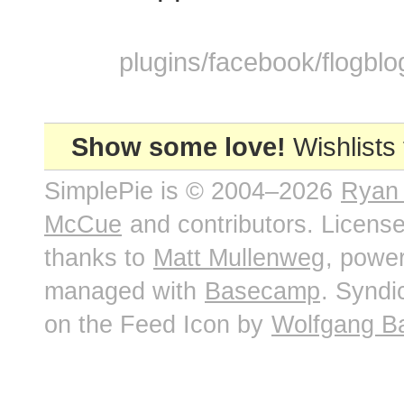
plugins/facebook/flogblo
Show some love!
Wishlists
SimplePie is © 2004–2026
Ryan
McCue
and contributors. Licens
thanks to
Matt Mullenweg
, powe
managed with
Basecamp
. Syndi
on the Feed Icon by
Wolfgang B