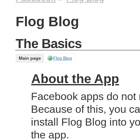
Flog Blog
The Basics
Main page
Flog Blog
About the App
Facebook apps do not r
Because of this, you ca
install Flog Blog into y
the app.