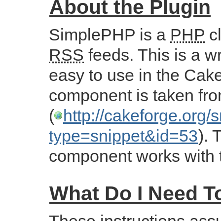
About the Plugin
SimplePHP is a
PHP
cl
RSS
feeds. This is a wr
easy to use in the Cak
component is taken fro
(
http://cakeforge.org/
type=snippet&id=53
). 
component works with t
What Do I Need 