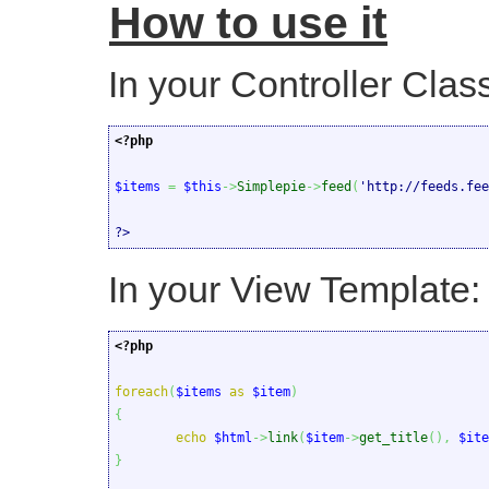
How to use it
In your Controller Clas
<?php
$items
=
$this
->
Simplepie
->
feed
(
'http://feeds.fee
?>
In your View Template:
<?php
foreach
(
$items
as
$item
)
{
echo
$html
->
link
(
$item
->
get_title
(
)
,
$ite
}