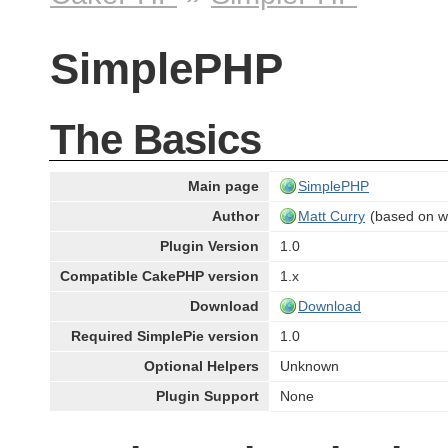
SimplePHP
The Basics
Main page
SimplePHP
Author
Matt Curry
(based on w
Plugin Version
1.0
Compatible CakePHP version
1.x
Download
Download
Required SimplePie version
1.0
Optional Helpers
Unknown
Plugin Support
None