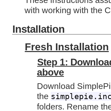
These instructions assu
with working with the
Installation
Fresh Installation
Step 1: Download
above
Download SimplePie
the
simplepie.in
folders. Rename the