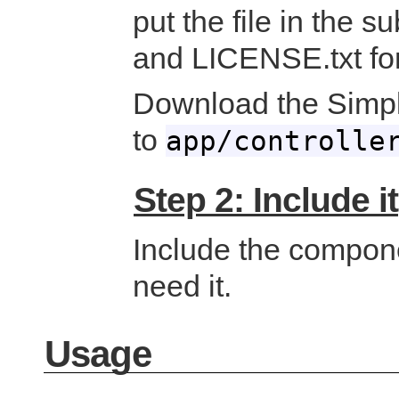
put the file in the 
and LICENSE.txt for
Download the Simp
to
app/controlle
Step 2: Include it
Include the componen
need it.
Usage