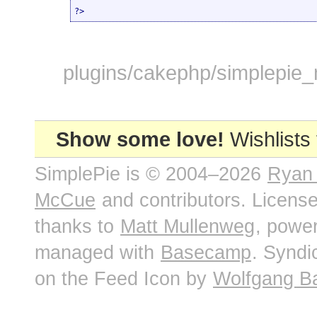
?>
plugins/cakephp/simplepie_m
Show some love!
Wishlists
SimplePie is © 2004–2026
Ryan
McCue
and contributors. Licens
thanks to
Matt Mullenweg
, powe
managed with
Basecamp
. Syndi
on the Feed Icon by
Wolfgang B