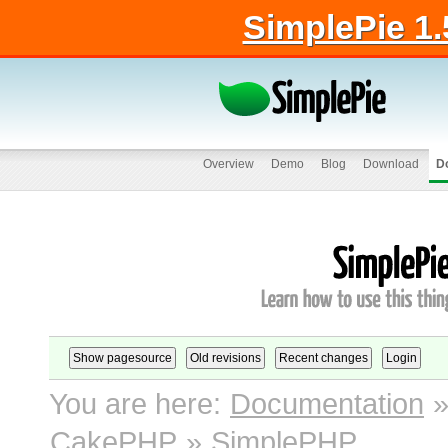
SimplePie 1.
Overview
Demo
Blog
Download
D
You are here:
Documentation
CakePHP
»
SimplePHP