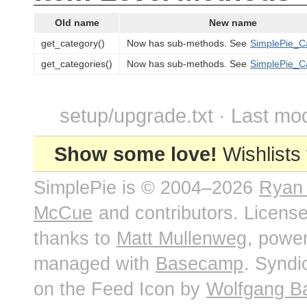
Old name
New name
get_category()
Now has sub-methods. See
SimplePie_C
get_categories()
Now has sub-methods. See
SimplePie_C
setup/upgrade.txt · Last mod
Show some love!
Wishlists
SimplePie is © 2004–2026
Ryan
McCue
and contributors. Licens
thanks to
Matt Mullenweg
, powe
managed with
Basecamp
. Syndi
on the Feed Icon by
Wolfgang B