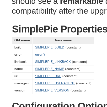
should see a
remarkable
d
compatibility after the upg
SimplePie Propertie
Old name
New name
build
SIMPLEPIE_BUILD
(constant)
error
error()
linkback
SIMPLEPIE_LINKBACK
(constant)
name
SIMPLEPIE_NAME
(constant)
url
SIMPLEPIE_URL
(constant)
useragent
SIMPLEPIE_USERAGENT
(constant)
version
SIMPLEPIE_VERSION
(constant)
Configuration Optio