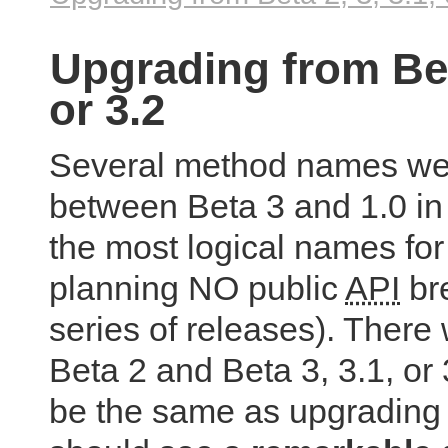
Upgrading from Beta
or 3.2
Several method names we
between Beta 3 and 1.0 in 
the most logical names for
planning NO public
API
bre
series of releases). There
Beta 2 and Beta 3, 3.1, or
be the same as upgrading 