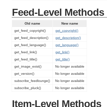
Feed-Level Methods
Old name
New name
get_feed_copyright()
get_copyright()
get_feed_description()
get_description()
get_feed_language()
get_language()
get_feed_link()
get_link()
get_feed_title()
get_title()
get_image_exist()
No longer available
get_version()
No longer available
subscribe_feedlounge()
No longer available
subscribe_pluck()
No longer available
Item-Level Methods