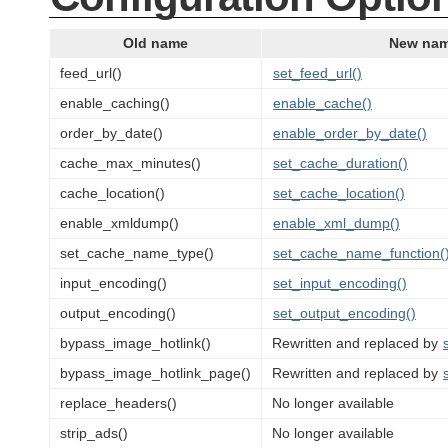
Old name
New na
feed_url()
set_feed_url()
enable_caching()
enable_cache()
order_by_date()
enable_order_by_date()
cache_max_minutes()
set_cache_duration()
cache_location()
set_cache_location()
enable_xmldump()
enable_xml_dump()
set_cache_name_type()
set_cache_name_function(
input_encoding()
set_input_encoding()
output_encoding()
set_output_encoding()
bypass_image_hotlink()
Rewritten and replaced by
bypass_image_hotlink_page()
Rewritten and replaced by
replace_headers()
No longer available
strip_ads()
No longer available