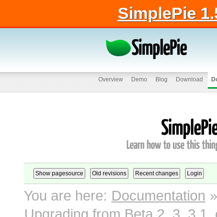
SimplePie 1.
Overview
Demo
Blog
Download
D
You are here:
Documentation
Upgrading from Beta 2, 3, 3.1, 