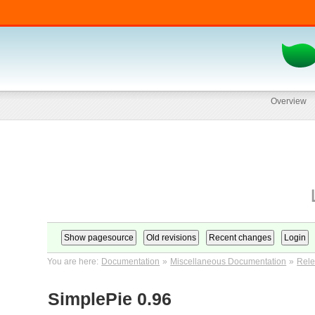
Overview
You are here:
Documentation
»
Miscellaneous Documentation
»
Rele
SimplePie 0.96