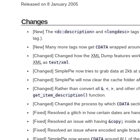
Released on 8 January 2005
Changes
[New] The
and
tags
<dc:description>
<longdesc>
tag.).
[New] Many more tags now get
wrapped around 
CDATA
[Changed] Changed how the
XML
Dump features work
XML
as
.
text/xml
[Changed] SimplePie now tries to grab data at 2kb at 
[Changed] SimplePie will now clear the cache folder af
[Changed] Rather than convert all
,
,
, and other c
&
<
>
function.
get_item_description()
[Changed] Changed the process by which
secti
CDATA
[Fixed] Resolved a glitch in how certain dates are han
[Fixed] Resolved an issue with having
inside 
&copy;
[Fixed] Resolved an issue where encoded angle brack
[Fixed] SimplePie now wraps
around ALL of the e
CDATA