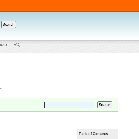
acker
FAQ
Table of Contents