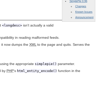
SimplePie 0.96
Changes
Known Issues
Announcement
at
isn't actually a valid
<longdesc>
atibility in reading malformed feeds.
e, it now dumps the
XML
to the page and quits. Serves the
d using the appropriate
parameter.
simplepie()
ed by
PHP
's
function in the
html_entity_encode()