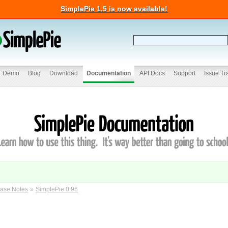
SimplePie 1.5 is now available!
Demo
Blog
Download
Documentation
API Docs
Support
Issue Tr
ase Notes
»
SimplePie 0.96