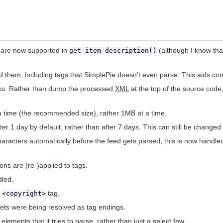
 are now supported in
(although I know th
get_item_description()
them, including tags that SimplePie doesn't even parse. This aids comp
s. Rather than dump the processed
XML
at the top of the source cod
a time (the recommended size), rather 1MB at a time.
ter 1 day by default, rather than after 7 days. This can still be change
haracters automatically before the feed gets parsed, this is now handl
ons are (re-)applied to tags.
dled.
a
tag.
<copyright>
ets were being resolved as tag endings.
lements that it tries to parse, rather than just a select few.