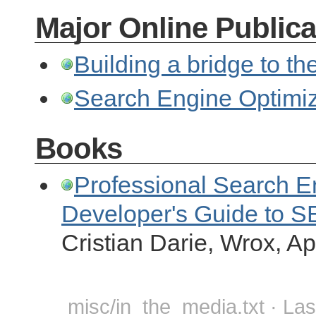
Major Online Publica
Building a bridge to th
Search Engine Optimiz
Books
Professional Search E
Developer's Guide to 
Cristian Darie, Wrox, Ap
misc/in_the_media.txt · Las