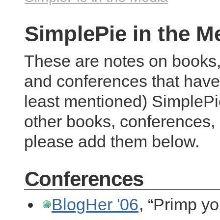
SimplePie in the M
These are notes on books,
and conferences that have
least mentioned) SimplePie
other books, conferences, 
please add them below.
Conferences
BlogHer '06
, “Primp y