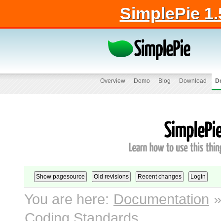
SimplePie 1.
Overview
Demo
Blog
Download
D
You are here:
Documentation
Coding Standards