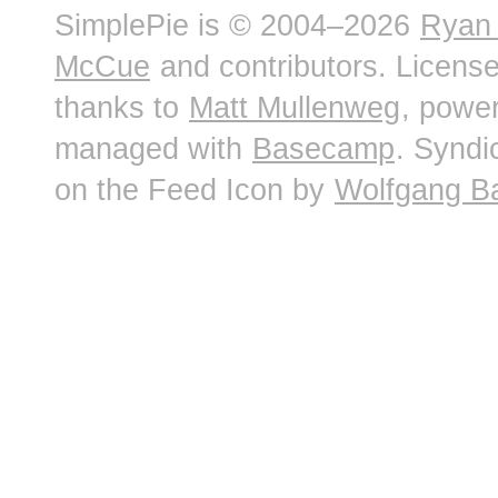
SimplePie is © 2004–2026
Ryan
McCue
and contributors. Licens
thanks to
Matt Mullenweg
, powe
managed with
Basecamp
. Syndi
on the Feed Icon by
Wolfgang B