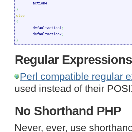
	action4
;
}
else
{

	defaultaction1
;
	defaultaction2
;
}
Regular Expressions
Perl compatible regular
used instead of their POSI
No Shorthand PHP
Never, ever, use shorthan