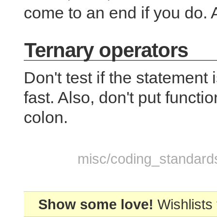
come to an end if you do.
Ternary operators
Don't test if the statement
fast. Also, don't put functi
colon.
misc/coding_standards.
Show some love!
Wishlists