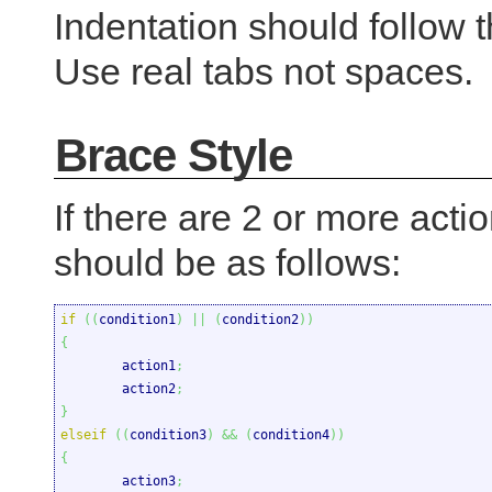
Indentation should follow t
Use real tabs not spaces.
Brace Style
If there are 2 or more actio
should be as follows:
if
(
(
condition1
)
||
(
condition2
)
)
{

	action1
;
	action2
;
}
elseif
(
(
condition3
)
&&
(
condition4
)
)
{

	action3
;