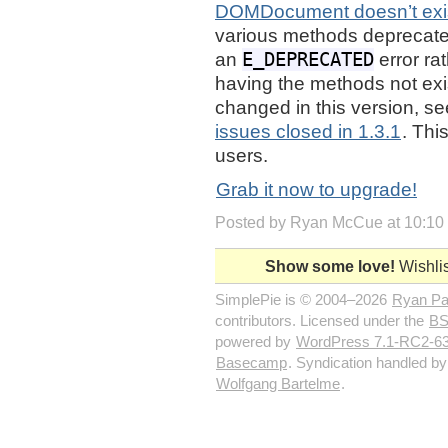
DOMDocument doesn’t exi
various methods deprecated
E_DEPRECATED
an
error ra
having the methods not exist
changed in this version, s
issues closed in 1.3.1
. Thi
users.
Grab it now to upgrade!
Posted by Ryan McCue at 10:10
Show some love!
Wishlis
SimplePie is © 2004–2026
Ryan P
contributors. Licensed under the
BS
powered by
WordPress 7.1-RC2-6
Basecamp
. Syndication handled b
Wolfgang Bartelme
.