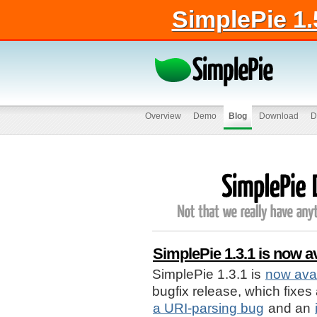
SimplePie 1.
Overview
Demo
Blog
Download
D
SimplePie 1.3.1 is now av
SimplePie 1.3.1 is
now avai
bugfix release, which fixes
a URI-parsing bug
and an