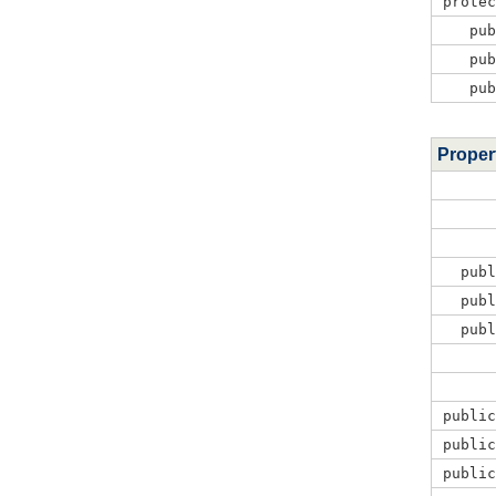
prote
pu
pu
pu
Proper
pub
pub
pub
publi
publi
publi