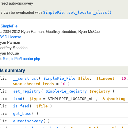
 feed auto-discovery
ss can be overloaded with
SimplePie::set_locator_class()
SimplePie
:
2004-2012 Ryan Parman, Geoffrey Sneddon, Ryan McCue
BSD License
yan Parman
eoffrey Sneddon
yan McCue
t
SimplePie/Locator.php
ds summary
blic
__construct
( 
SimplePie_File
$file
, 
$timeout
=
10
$max_checked_feeds
=
10
 )
blic
set_registry
( 
SimplePie_Registry
$registry
 )
blic
find
( 
$type
= SIMPLEPIE_LOCATOR_ALL
, 
& $working
 
blic
is_feed
( 
$file
 )
blic
get_base
( )
blic
autodiscovery
( )