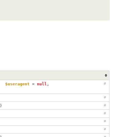
, 
$useragent
=
null
, 
#
#
)
#
#
#
#
#