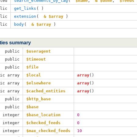
cted
search_elements_by_tag
( 
$name
, 
& $done
, 
$feeds
 
blic
get_links
( )
blic
extension
( 
& $array
 )
blic
body
( 
& $array
 )
ties summary
public
$useragent
public
$timeout
public
$file
lic array
$local
array
()
lic array
$elsewhere
array
()
lic array
$cached_entities
array
()
public
$http_base
public
$base
c integer
$base_location
0
c integer
$checked_feeds
0
c integer
$max_checked_feeds
10