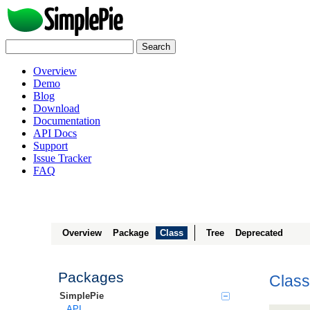
Overview
Demo
Blog
Download
Documentation
API Docs
Support
Issue Tracker
FAQ
Overview
Package
Class
Tree
Deprecated
Packages
Class
SimplePie
API