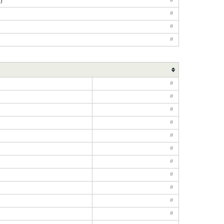
)
#
#
#
#
#
#
#
#
#
#
#
#
#
#