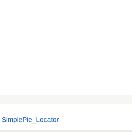
 SimplePie_Locator