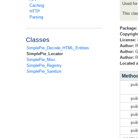
Used for
Caching
HTTP
This cla
Parsing
Package:
Copyright
Classes
License:
Author:
R
SimplePie_Decode_HTML_Entities
Author:
G
SimplePie_Locator
Author:
R
SimplePie_Misc
Located a
SimplePie_Registry
SimplePie_Sanitize
Metho
pu
pu
pu
pu
pu
pu